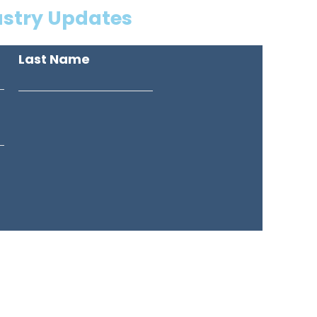
ustry Updates
Last Name
American Drive, Unit #1,
ssauga, ON, Canada, L4V 1T8