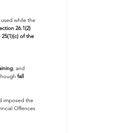
 used while the 
ection 26.1(2) 
25(1)(c) of the 
ining
, and
though 
fall 
d imposed the 
incial Offences 