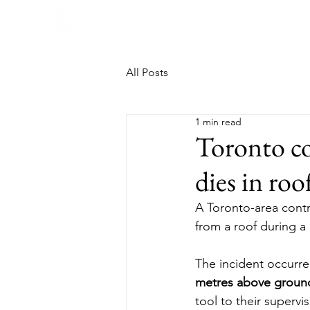
All Posts
1 min read
Toronto co
dies in roo
A Toronto-area cont
from a roof during a
The incident occurre
metres above groun
tool to their supervi