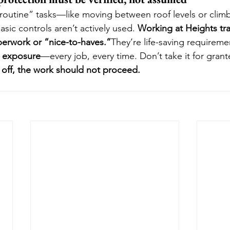
y “routine” tasks—like moving between roof levels or cli
asic controls aren’t actively used. 
Working at Heights trai
perwork or “nice-to-haves.”
They’re life-saving requireme
e exposure
—every job, every time. Don’t take it for grant
d off, the work should not proceed.