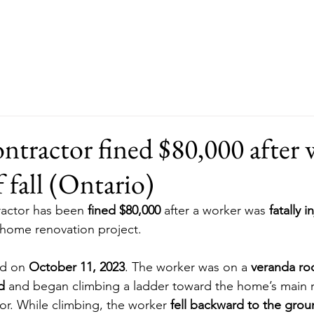
About
Our Services
FAQ
ntractor fined $80,000 after 
f fall (Ontario)
ractor has been 
fined $80,000
 after a worker was 
fatally i
 home renovation project.
d on 
October 11, 2023
. The worker was on a 
veranda roo
d
 and began climbing a ladder toward the home’s main r
sor. While climbing, the worker 
fell backward to the gro