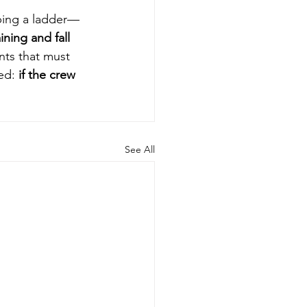
mbing a ladder—
ning and fall 
nts that must 
ed: 
if the crew 
See All