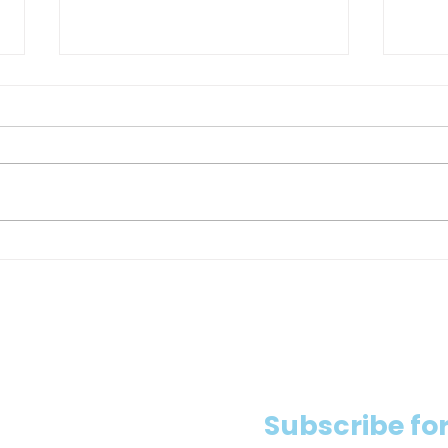
Heat Warning in Toronto:
Ontar
Construction Sites Should Take
super
Extra Precautions
expos
Subscribe for