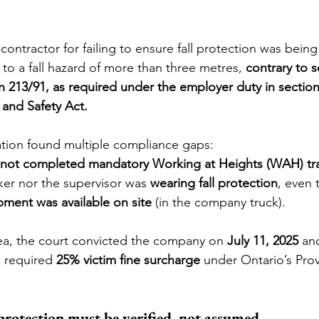
contractor for failing to ensure fall protection was being
o a fall hazard of more than three metres, 
contrary to s
 213/91, as required under the employer duty in section 
and Safety Act.
gation found multiple compliance gaps:
not completed mandatory Working at Heights (WAH) tra
er nor the supervisor was 
wearing fall protection
, even 
pment was available on site
 (in the company truck).
lea, the court convicted the company on 
July 11, 2025
 an
e required 
25% victim fine surcharge
 under Ontario’s Prov
protection must be verified, not assumed