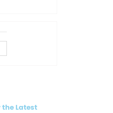
io trenchless contractor and
visor fined after hot-water
ure injures worker
 the Latest