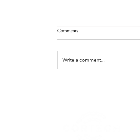
Comments
Write a comment...
TORONTO RANKED WORST
IN THE WORLD FOR AIR
QUALITY