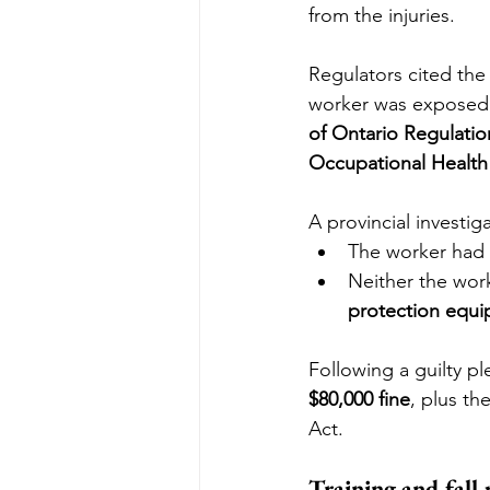
from the injuries.
Regulators cited the 
worker was exposed t
of Ontario Regulation
Occupational Health 
A provincial investi
The worker had 
Neither the work
protection equi
Following a guilty p
$80,000 fine
, plus th
Act.
Training and fall 