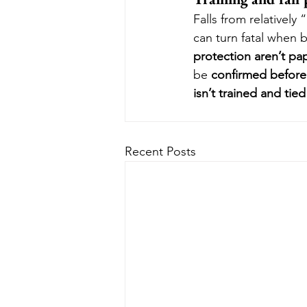
Falls from relativel
can turn fatal when b
protection aren’t pa
be 
confirmed befor
isn’t trained and tie
Recent Posts