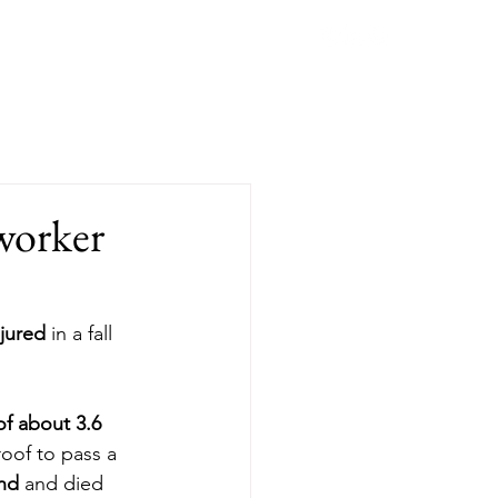
Blog
Contact
Book Online
worker
njured
 in a fall 
f about 3.6 
oof to pass a 
und
 and died 