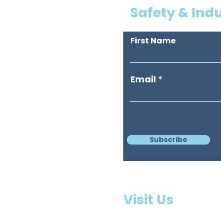
Safety & Ind
First Name
Email
Subscribe
3397 
Visit Us
Missi