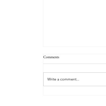
Comments
Write a comment...
TORONTO RANKED WORST
IN THE WORLD FOR AIR
QUALITY