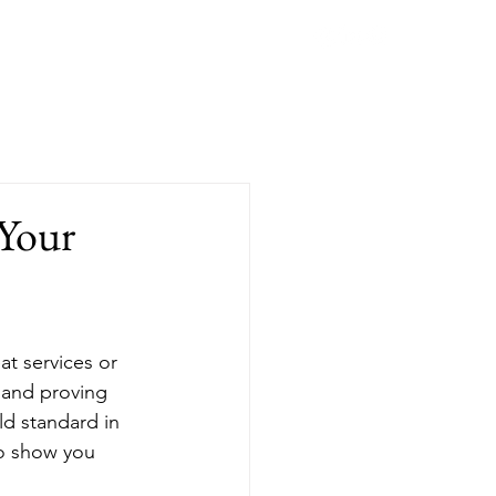
Blog
Contact
Book Online
 Your
at services or 
 and proving 
ld standard in 
to show you 