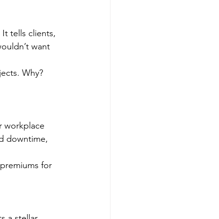
t tells clients, 
wouldn’t want 
jects. Why? 
r workplace 
ed downtime, 
 premiums for 
 a stellar 