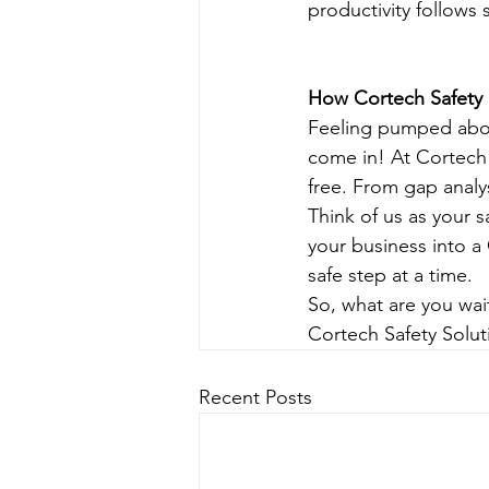
productivity follows 
How Cortech Safety 
Feeling pumped about
come in! At Cortech 
free. From gap analy
Think of us as your s
your business into a
safe step at a time.
So, what are you wai
Cortech Safety Solut
Recent Posts