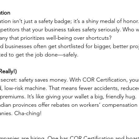
tion
on isn’t just a safety badge; it’s a shiny medal of honor. I
titors that your business takes safety seriously. Who 
ny that prioritizes well-being over shortcuts?
d businesses often get shortlisted for bigger, better pro
ted to get the job done—safely.
eally!)
 secret: safety saves money. With COR Certification, you
d, low-risk machine. That means fewer accidents, reduc
remiums. It’s like giving your wallet a big, friendly hug.
dian provinces offer rebates on workers’ compensation
nies. Cha-ching!
mpanies are hiring. One has COR Certification and boasts