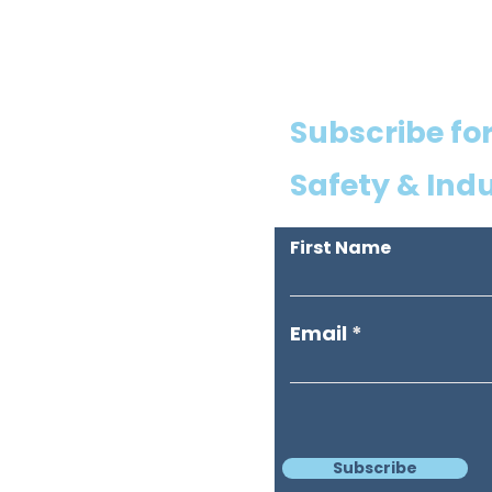
Subscribe for
Safety & Ind
First Name
Email
Subscribe