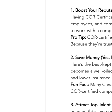
1. Boost Your Reputa
Having COR Certificati
employees, and compe
to work with a compa
Pro Tip:
 COR-certifie
Because they’re trus
2. Save Money (Yes, R
Here’s the best-kept
becomes a well-oile
and lower insurance p
Fun Fact:
 Many Cana
COR-certified compa
3. Attract Top Talent
Imagine this: two co