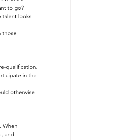
ant to go? 
 talent looks 
 those 
-qualification. 
ticipate in the 
ould otherwise 
e. When 
s, and 