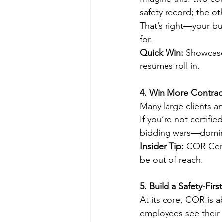
safety record; the o
That’s right—your bus
for.
Quick Win:
 Showcase
resumes roll in.
4. Win More Contrac
Many large clients a
If you’re not certifi
bidding wars—domin
Insider Tip:
 COR Cert
be out of reach.
5. Build a Safety-Firs
At its core, COR is 
employees see their 