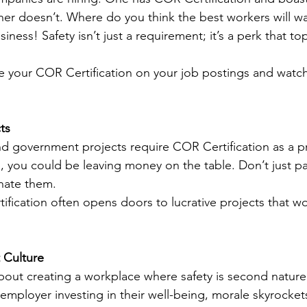
ther doesn’t. Where do you think the best workers will w
iness! Safety isn’t just a requirement; it’s a perk that top
 your COR Certification on your job postings and watch
ts
nd government projects require COR Certification as a pre
ed, you could be leaving money on the table. Don’t just par
ate them.
ification often opens doors to lucrative projects that w
t Culture
about creating a workplace where safety is second natur
employer investing in their well-being, morale skyrocket