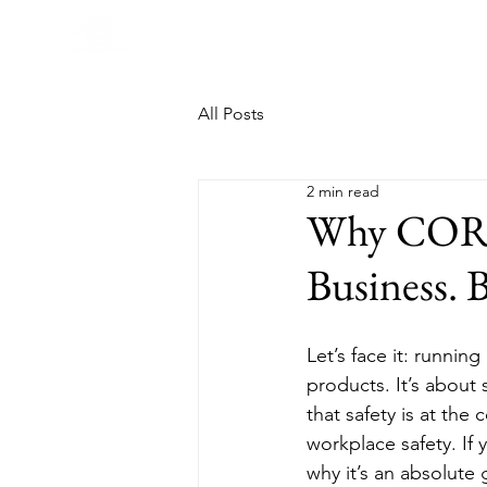
All Posts
2 min read
Why COR Ce
Business. 
Let’s face it: running
products. It’s about
that safety is at the
workplace safety. If
why it’s an absolute