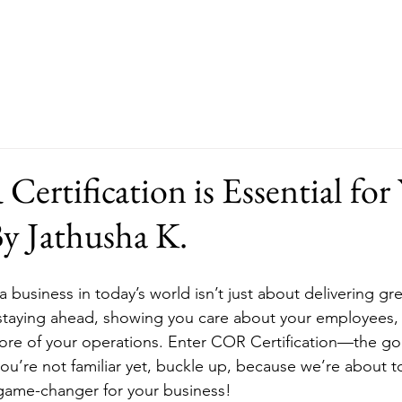
About
Our Services
FAQ
rtification is Essential for
By Jathusha K.
 a business in today’s world isn’t just about delivering gre
 staying ahead, showing you care about your employees,
 core of your operations. Enter COR Certification—the go
 you’re not familiar yet, buckle up, because we’re about 
 game-changer for your business!