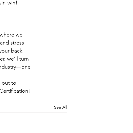
win-win!
 where we 
and stress-
your back.
r, we’ll turn 
 industry—one 
 out to 
ertification!
See All