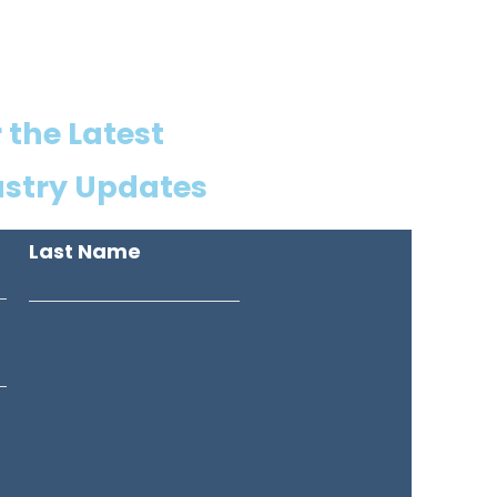
 the Latest
ustry Updates
Last Name