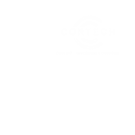
About
Our Services