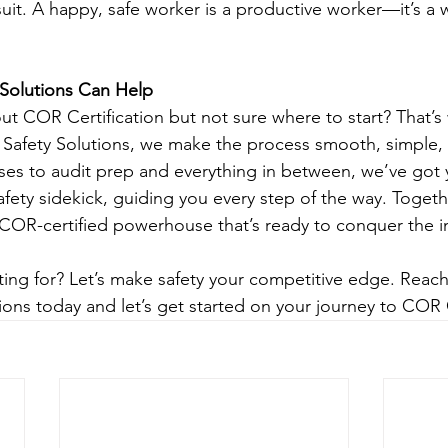
suit. A happy, safe worker is a productive worker—it’s a 
Solutions Can Help
 COR Certification but not sure where to start? That’s
Safety Solutions, we make the process smooth, simple, 
ses to audit prep and everything in between, we’ve got 
afety sidekick, guiding you every step of the way. Togethe
 COR-certified powerhouse that’s ready to conquer the
ting for? Let’s make safety your competitive edge. Reach
ions today and let’s get started on your journey to COR C