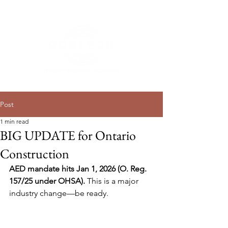
Post
1 min read
BIG UPDATE for Ontario
Construction
AED mandate hits Jan 1, 2026 (O. Reg. 
157/25 under OHSA).
 This is a major 
industry change—be ready.