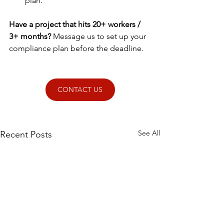
plan.
Have a project that hits 20+ workers / 
3+ months? 
Message us to set up your 
compliance plan before the deadline.
CONTACT US
See All
Recent Posts