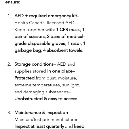
ensure:
AED + required emergency kit
– 
Health Canada–licensed AED– 
Keep together with: 
1 CPR mask, 1 
pair of scissors, 2 pairs of medical-
grade disposable gloves, 1 razor, 1 
garbage bag, 4 absorbent towels
.
Storage conditions
– AED and 
supplies stored 
in one place
– 
Protected
 from dust, moisture, 
extreme temperatures, sunlight, 
and damaging substances– 
Unobstructed & easy to access
.
Maintenance & inspection
– 
Maintain/test per manufacturer– 
Inspect at least quarterly
 and 
keep 