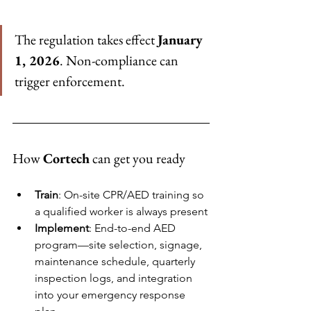
The regulation takes effect 
January 
1, 2026
. Non-compliance can 
trigger enforcement.
How 
Cortech
 can get you ready
Train
: On-site CPR/AED training so 
a qualified worker is always present
Implement
: End-to-end AED 
program—site selection, signage, 
maintenance schedule, quarterly 
inspection logs, and integration 
into your emergency response 