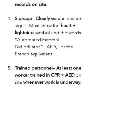
records on site
. 
Signage
– 
Clearly visible
 location 
signs– Must show the 
heart + 
lightning
 symbol and the words 
“Automated External 
Defibrillator,” “AED,” or the 
French equivalent. 
Trained personnel
– 
At least one 
worker trained in CPR + AED
 on 
site 
whenever work is underway
. 