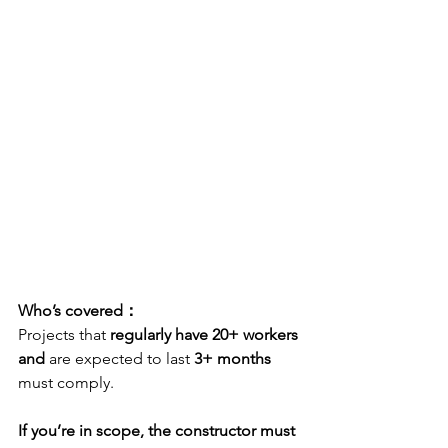
Who’s covered：
Projects that 
regularly have 20+ workers
and
 are expected to last 
3+ months
must comply. 
If you’re in scope, the constructor must 